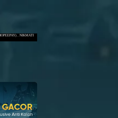
OPEEPAY) .. NIKMATI