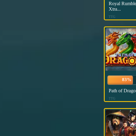
Royal Rumbl
Xtra...
TTG
83%
Path of Drago
TTG