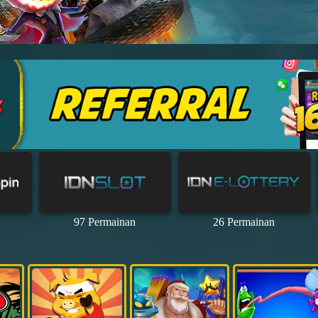
97 Permainan
26 Permainan