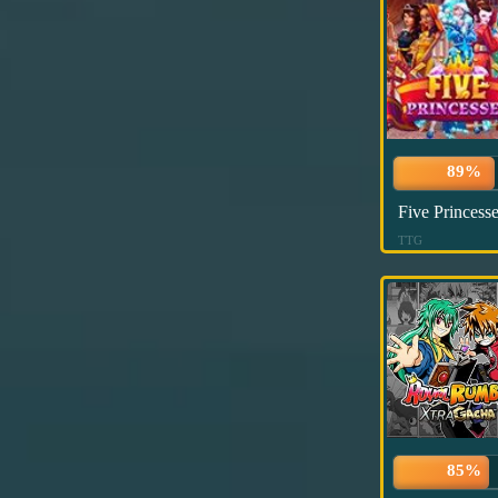
89%
Five Princess
TTG
85%