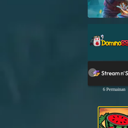
6 Permainan