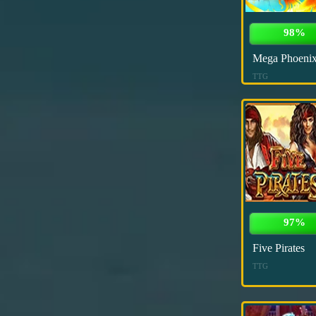
98%
Mega Phoeni
TTG
97%
Five Pirates
TTG