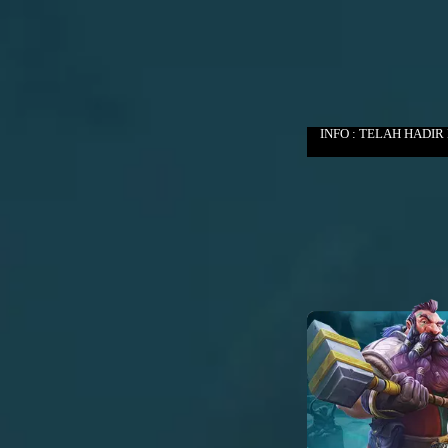
INFO : TELAH HADIR