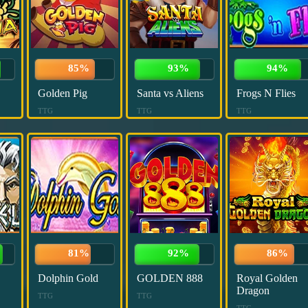
85%
93%
94%
Golden Pig
Santa vs Aliens
Frogs N Flies
TTG
TTG
TTG
81%
92%
86%
Dolphin Gold
GOLDEN 888
Royal Golden
Dragon
TTG
TTG
TTG