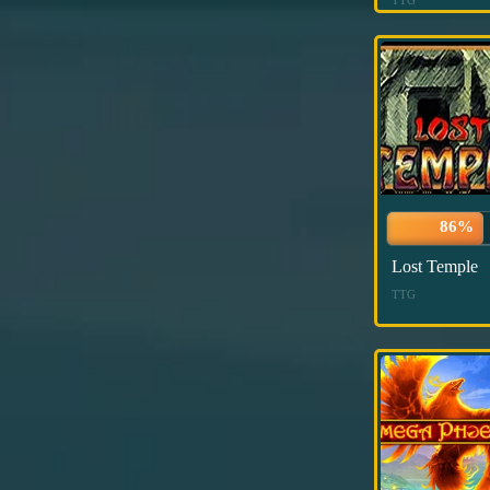
86%
Lost Temple
TTG