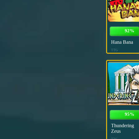
92%
Hana Bana
TTG
95%
Thundering
Zeus
TTG