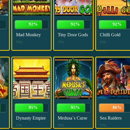
92%
92%
92%
Mad Monkey
Tiny Door Gods
Chilli Gold
TTG
TTG
TTG
95%
95%
86%
Dynasty Empire
Medusa`s Curse
Sea Raiders
TTG
TTG
TTG