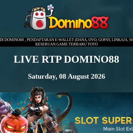
 DI DOMINO88 , PENDAFTARAN E-WALLET (DANA, OVO, GOPAY, LINKAJA, SH
KESERUAN GAME TERBARU TOTO
LIVE RTP DOMINO88
Saturday, 08 August 2026