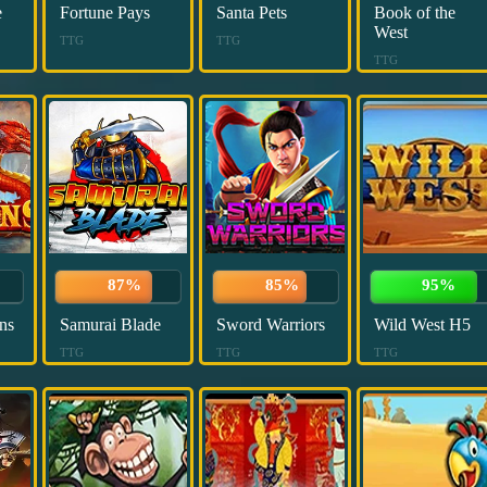
e
Fortune Pays
Santa Pets
Book of the
West
TTG
TTG
TTG
87%
85%
95%
ns
Samurai Blade
Sword Warriors
Wild West H5
TTG
TTG
TTG