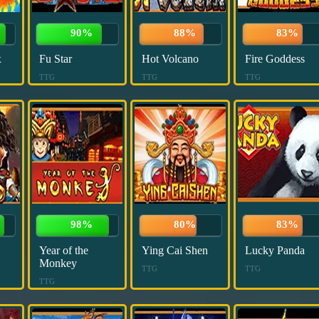
90%
88%
83%
x
Fu Star
Hot Volcano
Fire Goddess
TTG
TTG
TTG
98%
80%
83%
Year of the
Ying Cai Shen
Lucky Panda
Monkey
TTG
TTG
TTG