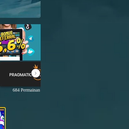
684 Permainan
69 Permainan
1