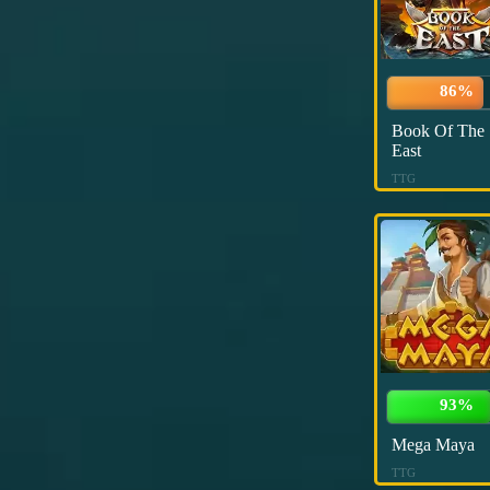
86%
Book Of The
East
TTG
93%
Mega Maya
TTG