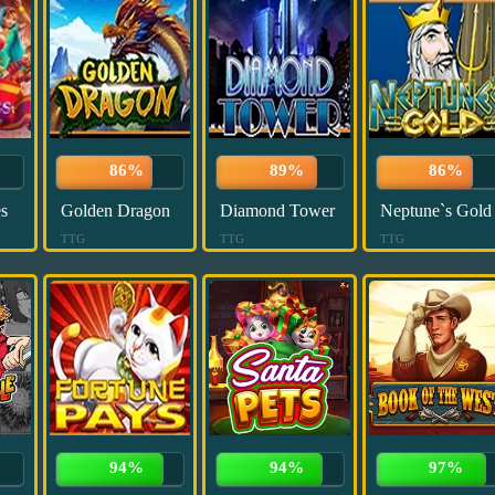
86%
89%
86%
es
Golden Dragon
Diamond Tower
Neptune`s Gold
TTG
TTG
TTG
94%
94%
97%