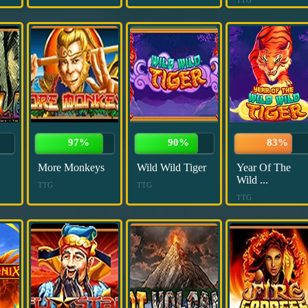
97%
90%
83%
More Monkeys
Wild Wild Tiger
Year Of The
Wild ...
TTG
TTG
TTG