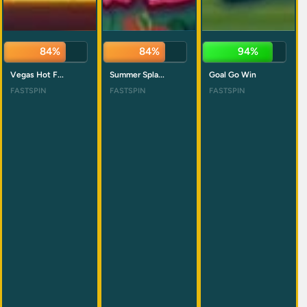
85%
84%
94%
Vegas Hot F...
Summer Spla...
Goal Go Win
FASTSPIN
FASTSPIN
FASTSPIN