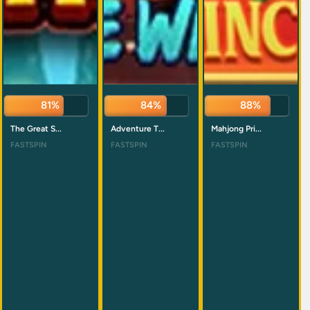
81%
86%
88%
The Great S...
Adventure T...
Mahjong Pri...
FASTSPIN
FASTSPIN
FASTSPIN