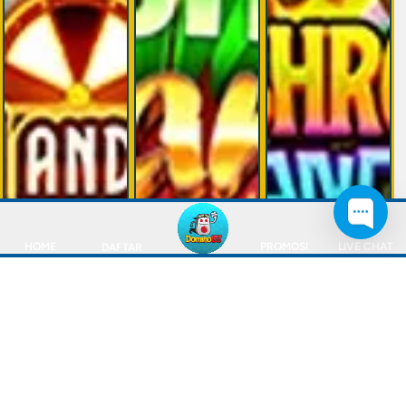
HOME
PROMOSI
LIVE CHAT
DAFTAR
96%
98%
84%
Spin And Win
Fruits Mania
Mushroom Ba...
FASTSPIN
FASTSPIN
FASTSPIN