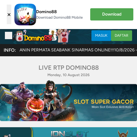
Domino88
×
Download
Download Domino88 Mobile
MASUK
DAFTAR
N PERMATA SEABANK SINARMAS ONLINE!!!
INFO:
10/8/2026 - KINI HADIR 
LIVE RTP DOMINO88
Monday, 10 August 2026