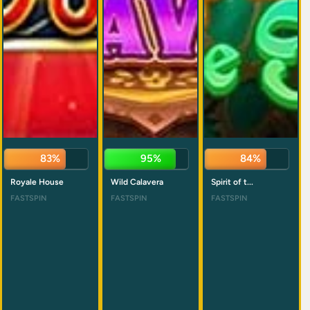
81%
96%
84%
Royale House
Wild Calavera
Spirit of t...
FASTSPIN
FASTSPIN
FASTSPIN