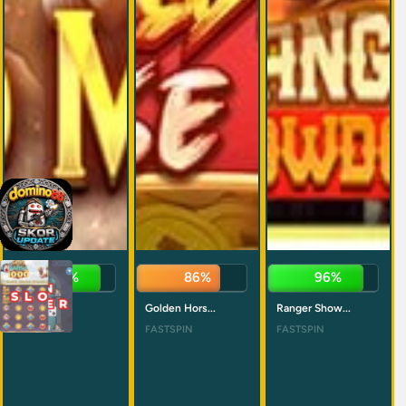
96%
86%
95%
Wild Mafia
Golden Hors...
Ranger Show...
FASTSPIN
FASTSPIN
FASTSPIN