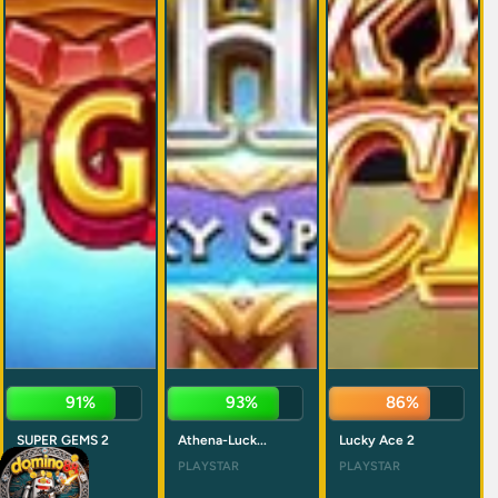
91%
93%
86%
SUPER GEMS 2
Athena-Luck...
Lucky Ace 2
PLAYSTAR
PLAYSTAR
PLAYSTAR