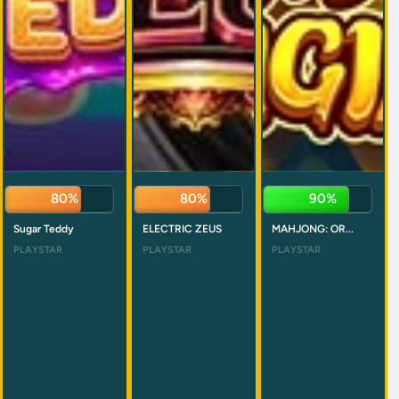
80%
80%
90%
Sugar Teddy
ELECTRIC ZEUS
MAHJONG: OR...
PLAYSTAR
PLAYSTAR
PLAYSTAR