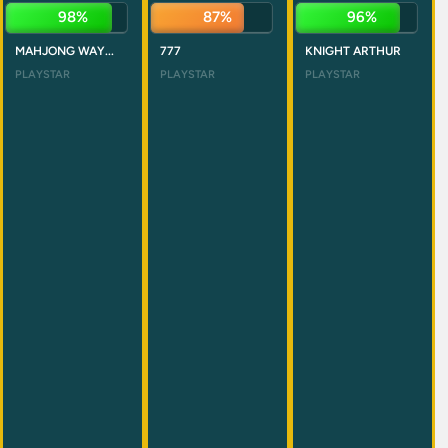
98%
87%
96%
MAHJONG WAY...
777
KNIGHT ARTHUR
PLAYSTAR
PLAYSTAR
PLAYSTAR