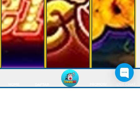
96%
94%
81%
HOME
PROMOSI
LIVE CHAT
DAFTAR
SUPER WIN
WHAT THE FA
SUPER BOOM
PLAYSTAR
PLAYSTAR
PLAYSTAR