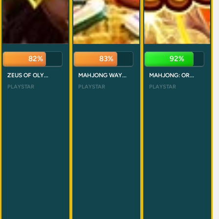
82%
83%
92%
ZEUS OF OLY...
MAHJONG WAY...
MAHJONG: OR...
PLAYSTAR
PLAYSTAR
PLAYSTAR