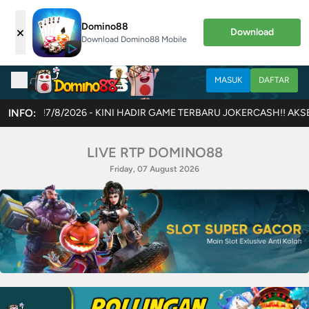
Domino88
×
Download
Download Domino88 Mobile
MASUK
DAFTAR
6 - KINI HADIR GAME TERBARU JOKERCASH!! AKSES SELALU LINK R
INFO:
LIVE RTP DOMINO88
Friday, 07 August 2026